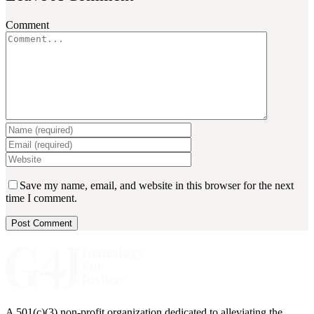
Comment
Save my name, email, and website in this browser for the next
time I comment.
A 501(c)(3) non-profit organization dedicated to alleviating the