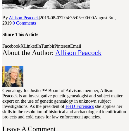
By
Allison Peacock
|
2019-08-03T04:35:05+00:00
August 3rd,
2019
|
0 Comments
Share This Article
Facebook
X
LinkedIn
Tumblr
Pinterest
Email
About the Author:
Allison Peacock
Genealogy for Justice™ Board of Advisors member, Allison
Peacock is an investigative genetic genealogist and subject matter
expert on the use of genetic genealogy in unknown subject
investigations. As the president of
FHD Forensics
she applies her
skills to the resolution of historical and archaeological identification
projects and cold cases for law enforcement agencies.
Leave A Comment