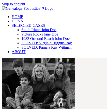
Skip to content
HOME
DONATE
SELECTED CASES
South Island John Doe
Picture Rocks Jane Doe
1982 Ormond Beach John Doe
SOLVED: Virginia Higgins Ray
SOLVED: Pamela Kay Wittman
ABOUT