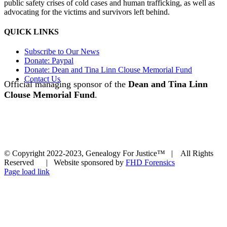
public safety crises of cold cases and human trafficking, as well as
advocating for the victims and survivors left behind.
QUICK LINKS
Subscribe to Our News
Donate: Paypal
Donate: Dean and Tina Linn Clouse Memorial Fund
Contact Us
Official managing sponsor of the
Dean and Tina Linn
Clouse Memorial Fund
.
© Copyright 2022-2023, Genealogy For Justice™ | All Rights
Reserved | Website sponsored by
FHD Forensics
Page load link
Go
to
Top