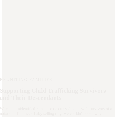
REUNITING FAMILIES
Supporting Child Trafficking Survivors
and Their Descendants
When an unidentified remains case crossed paths with survivors of a
notorious Tennessee baby selling ring, we couldn’t look away.