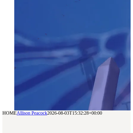
HOME
Allison Peacock
2026-08-03T15:32:28+00:00