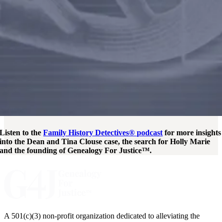
Listen to the
Family History Detectives® podcast
for more insights
into the Dean and Tina Clouse case, the search for Holly Marie
and the founding of Genealogy For Justice™.
A 501(c)(3) non-profit organization dedicated to alleviating the