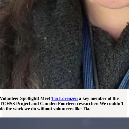
Volunteer Spotlight! Meet
Tia Lorenzen
a key member of the
TCHSS Project and Camden Fourteen researcher. We couldn’t
do the work we do without volunteers like Tia.