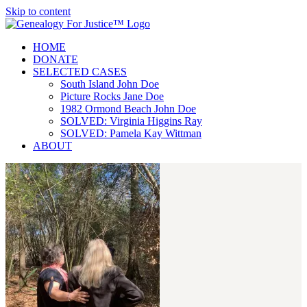
Skip to content
HOME
DONATE
SELECTED CASES
South Island John Doe
Picture Rocks Jane Doe
1982 Ormond Beach John Doe
SOLVED: Virginia Higgins Ray
SOLVED: Pamela Kay Wittman
ABOUT