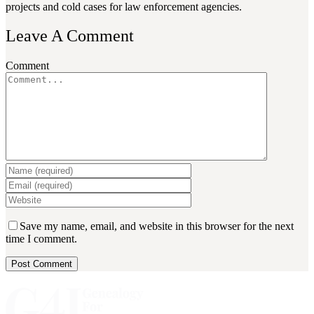
projects and cold cases for law enforcement agencies.
Leave A Comment
Comment
Save my name, email, and website in this browser for the next
time I comment.