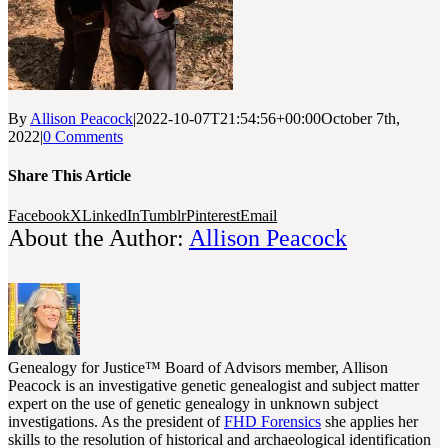
By
Allison Peacock
|
2022-10-07T21:54:56+00:00
October 7th,
2022
|
0 Comments
Share This Article
Facebook
X
LinkedIn
Tumblr
Pinterest
Email
About the Author:
Allison Peacock
Genealogy for Justice™ Board of Advisors member, Allison
Peacock is an investigative genetic genealogist and subject matter
expert on the use of genetic genealogy in unknown subject
investigations. As the president of
FHD Forensics
she applies her
skills to the resolution of historical and archaeological identification