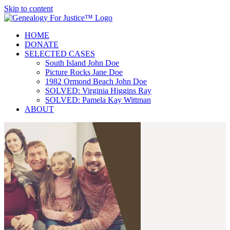
Skip to content
HOME
DONATE
SELECTED CASES
South Island John Doe
Picture Rocks Jane Doe
1982 Ormond Beach John Doe
SOLVED: Virginia Higgins Ray
SOLVED: Pamela Kay Wittman
ABOUT