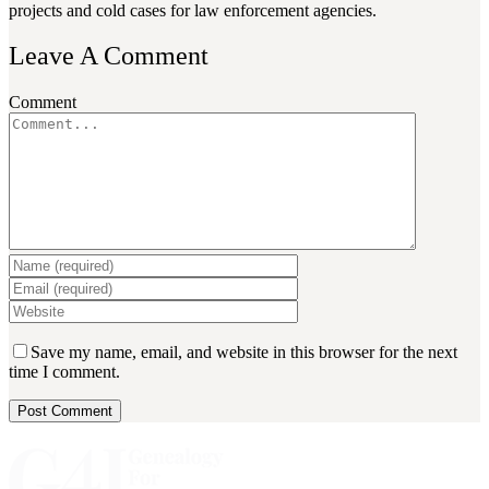
projects and cold cases for law enforcement agencies.
Leave A Comment
Comment
Save my name, email, and website in this browser for the next
time I comment.