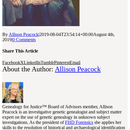
By
Allison Peacock
|
2019-08-04T23:54:14+00:00
August 4th,
2019
|
0 Comments
Share This Article
Facebook
X
LinkedIn
Tumblr
Pinterest
Email
About the Author:
Allison Peacock
Genealogy for Justice™ Board of Advisors member, Allison
Peacock is an investigative genetic genealogist and subject matter
expert on the use of genetic genealogy in unknown subject
investigations. As the president of
FHD Forensics
she applies her
skills to the resolution of historical and archaeological identification