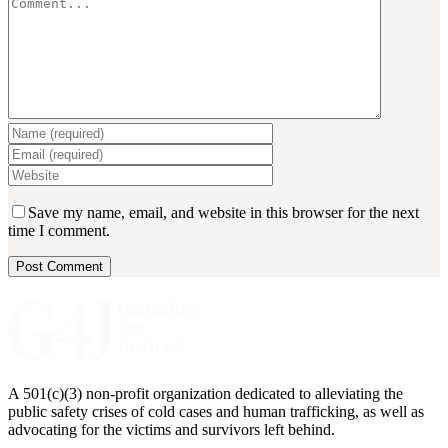
Save my name, email, and website in this browser for the next
time I comment.
A 501(c)(3) non-profit organization dedicated to alleviating the
public safety crises of cold cases and human trafficking, as well as
advocating for the victims and survivors left behind.