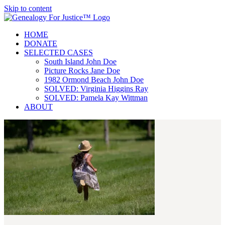
Skip to content
HOME
DONATE
SELECTED CASES
South Island John Doe
Picture Rocks Jane Doe
1982 Ormond Beach John Doe
SOLVED: Virginia Higgins Ray
SOLVED: Pamela Kay Wittman
ABOUT