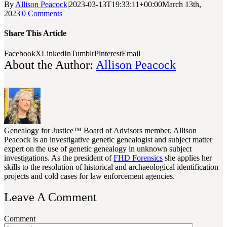
By
Allison Peacock
|
2023-03-13T19:33:11+00:00
March 13th,
2023
|
0 Comments
Share This Article
Facebook
X
LinkedIn
Tumblr
Pinterest
Email
About the Author:
Allison Peacock
Genealogy for Justice™ Board of Advisors member, Allison
Peacock is an investigative genetic genealogist and subject matter
expert on the use of genetic genealogy in unknown subject
investigations. As the president of
FHD Forensics
she applies her
skills to the resolution of historical and archaeological identification
projects and cold cases for law enforcement agencies.
Leave A Comment
Comment