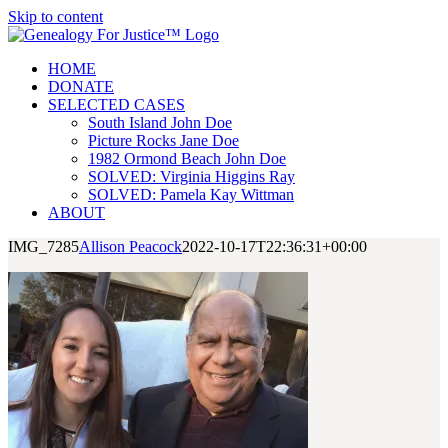
Skip to content
HOME
DONATE
SELECTED CASES
South Island John Doe
Picture Rocks Jane Doe
1982 Ormond Beach John Doe
SOLVED: Virginia Higgins Ray
SOLVED: Pamela Kay Wittman
ABOUT
IMG_7285
Allison Peacock
2022-10-17T22:36:31+00:00