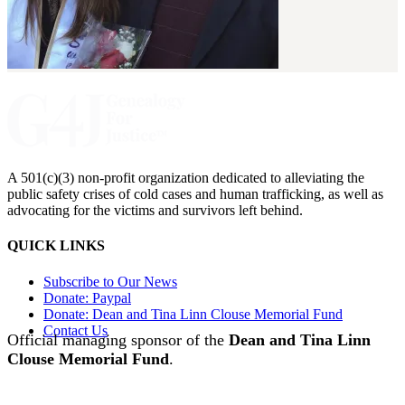
A 501(c)(3) non-profit organization dedicated to alleviating the
public safety crises of cold cases and human trafficking, as well as
advocating for the victims and survivors left behind.
QUICK LINKS
Subscribe to Our News
Donate: Paypal
Donate: Dean and Tina Linn Clouse Memorial Fund
Contact Us
Official managing sponsor of the
Dean and Tina Linn
Clouse Memorial Fund
.