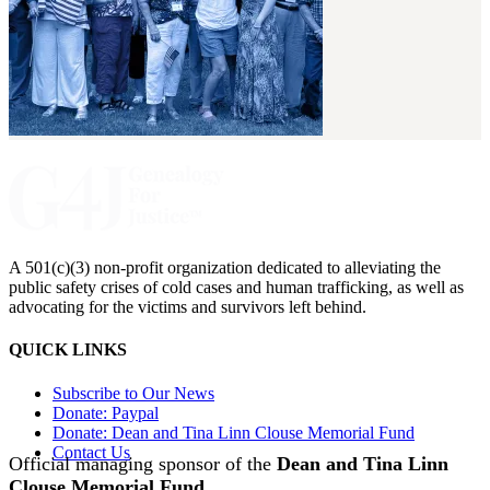
A 501(c)(3) non-profit organization dedicated to alleviating the
public safety crises of cold cases and human trafficking, as well as
advocating for the victims and survivors left behind.
QUICK LINKS
Subscribe to Our News
Donate: Paypal
Donate: Dean and Tina Linn Clouse Memorial Fund
Contact Us
Official managing sponsor of the
Dean and Tina Linn
Clouse Memorial Fund
.