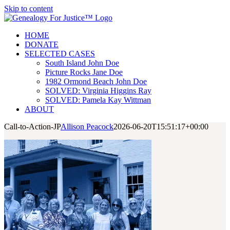
Skip to content
HOME
DONATE
SELECTED CASES
South Island John Doe
Picture Rocks Jane Doe
1982 Ormond Beach John Doe
SOLVED: Virginia Higgins Ray
SOLVED: Pamela Kay Wittman
ABOUT
Call-to-Action-JP
Allison Peacock
2026-06-20T15:51:17+00:00